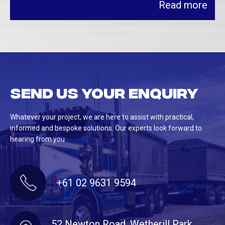
Read more
Send us your enquiry
Whatever your project, we are here to assist with practical,
informed and bespoke solutions. Our experts look forward to
hearing from you.
+61 02 9631 9594
52 Newton Road, Wetherill Park