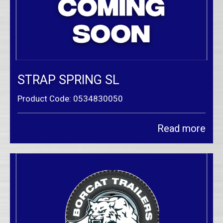
STRAP SPRING SL
Product Code: 0534830050
Read more