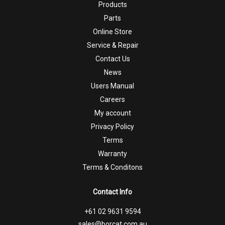
Products
Parts
Online Store
Service & Repair
Contact Us
News
Users Manual
Careers
My account
Privacy Policy
Terms
Warranty
Terms & Conditons
Contact Info
+61 02 9631 9594
sales@borcat.com.au