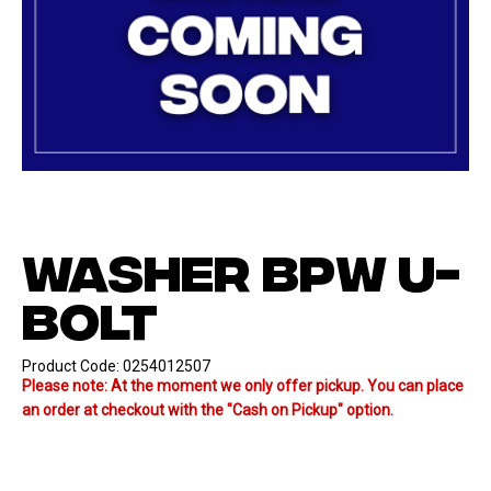
WASHER BPW U-
BOLT
Product Code:
0254012507
Please note: At the moment we only offer pickup. You can place
an order at checkout with the "Cash on Pickup" option.