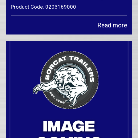
Product Code: 0203169000
Read more