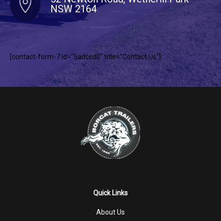
NSW 2164
[contact-form-7 id=”5adccd0″ title=”Contact Us”]
Quick Links
About Us