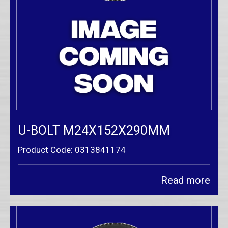
U-BOLT M24X152X290MM
Product Code: 0313841174
Read more