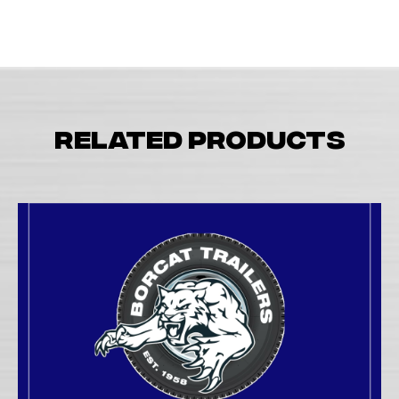
Related products