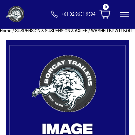
0
+61 02 9631 9594
Home
/
SUSPENSION & SUSPENSION & AXLEE
/ WASHER BPW U-BOLT