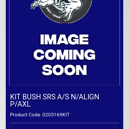
KIT BUSH SRS A/S N/ALIGN
P/AXL
Product Code: 0203169KIT