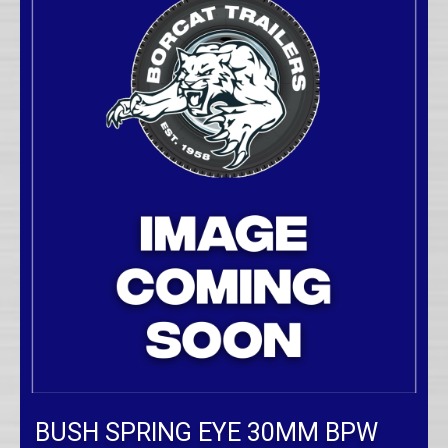
BUSH SPRING EYE 30MM BPW