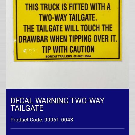
DECAL WARNING TWO-WAY
TAILGATE
Product Code: 90061-0043