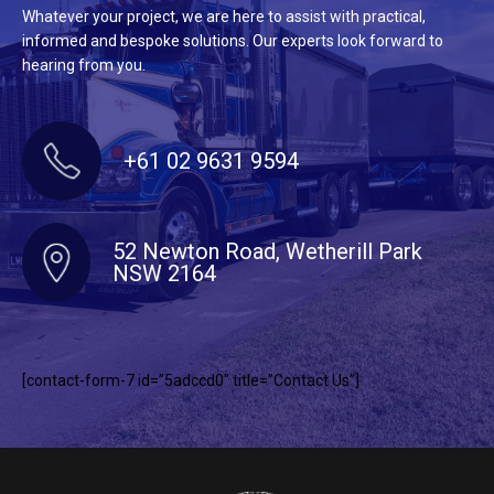
Whatever your project, we are here to assist with practical,
informed and bespoke solutions. Our experts look forward to
hearing from you.
+61 02 9631 9594
52 Newton Road, Wetherill Park
NSW 2164
[contact-form-7 id=”5adccd0″ title=”Contact Us”]