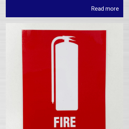
Read more