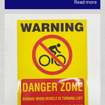
Read more