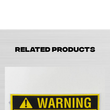
Related products