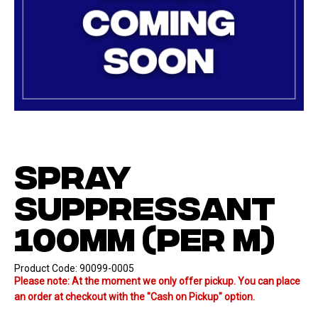
SPRAY
SUPPRESSANT
100MM (PER M)
Product Code:
90099-0005
Please note: At the moment we only offer pickup. You can place
an order at checkout with the "Cash on Pickup" option.