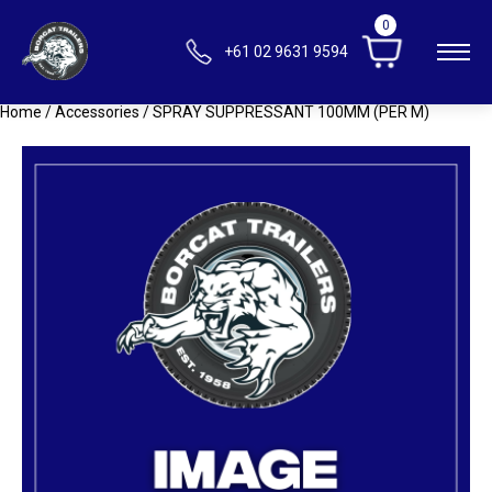
0
+61 02 9631 9594
Home
/
Accessories
/ SPRAY SUPPRESSANT 100MM (PER M)