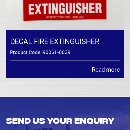
DECAL FIRE EXTINGUISHER
Product Code: 90061-0039
Read more
Send us your enquiry