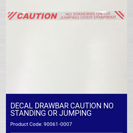
DECAL DRAWBAR CAUTION NO
STANDING OR JUMPING
Product Code: 90061-0007