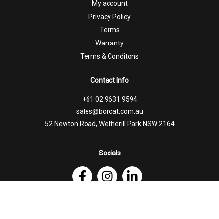
My account
Privacy Policy
Terms
Warranty
Terms & Conditons
Contact Info
+61 02 9631 9594
sales@borcat.com.au
52 Newton Road, Wetherill Park NSW 2164
Socials
Follow Us on Facebook
Follow Us on Instagram
Follow Us on Linkedin
© 2026 Borcat Trailers |
Website by Honey Badger