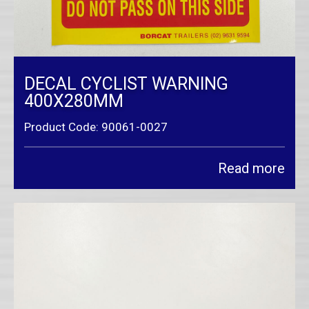
DECAL CYCLIST WARNING
400X280MM
Product Code: 90061-0027
Read more