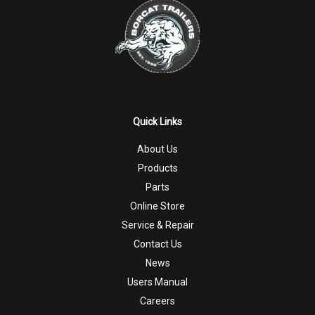
Quick Links
About Us
Products
Parts
Online Store
Service & Repair
Contact Us
News
Users Manual
Careers