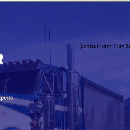
[contact-form-7 id=”5
r
xperts