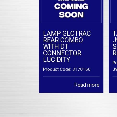
LAMP GLOTRAC
T
REAR COMBO
J
WITH DT
S
CONNECTOR
R
LUCIDITY
Pr
Product Code: 3170160
J
Read more