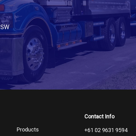
 NSW
Contact Info
Products
+61 02 9631 9594