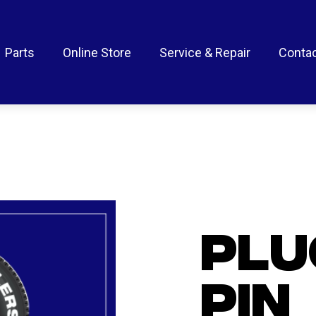
Parts
Online Store
Service & Repair
Contac
PLU
PIN