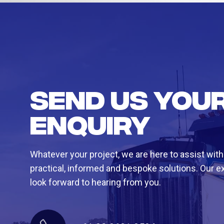
Send us you
enquiry
Whatever your project, we are here to assist with
practical, informed and bespoke solutions. Our e
look forward to hearing from you.