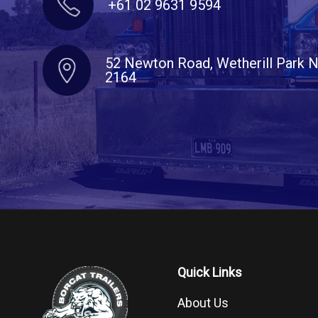
+61 02 9631 9594
52 Newton Road, Wetherill Park
2164
Quick Links
About Us