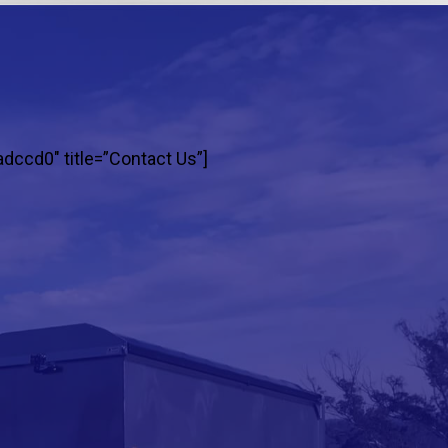
adccd0″ title=”Contact Us”]