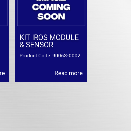
KIT IROS MODULE
& SENSOR
Product Code: 90063-0002
re
Read more