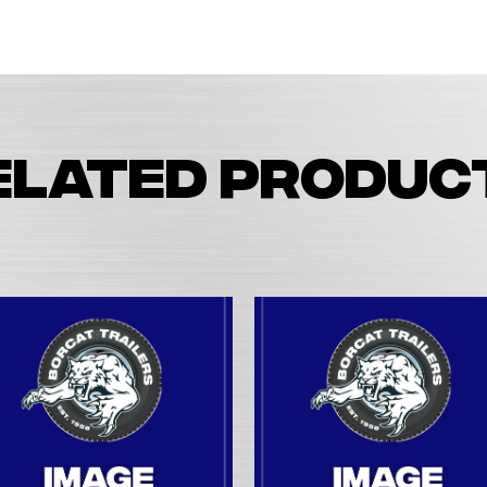
elated produc