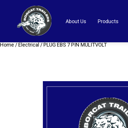
About Us
Products
Home
/
Electrical
/ PLUG EBS 7 PIN MULITVOLT