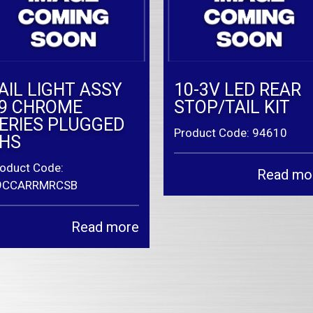
AIL LIGHT ASSY
10-3V LED REAR
9 CHROME
STOP/TAIL KIT
ERIES PLUGGED
Product Code: 94610
HS
oduct Code:
Read mo
9CCARRMRCSB
Read more