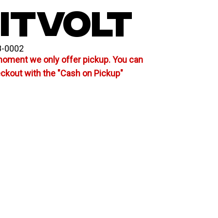
ITVOLT
8-0002
moment we only offer pickup. You can
eckout with the "Cash on Pickup"