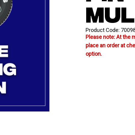
MUL
Product Code:
7009
Please note: At the 
place an order at ch
option.