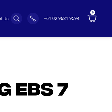
0
+61 02 9631 9594
t Us
G EBS 7