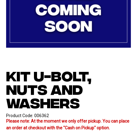
KIT U-BOLT,
NUTS AND
WASHERS
Product Code:
006362
Please note: At the moment we only offer pickup. You can place
an order at checkout with the "Cash on Pickup" option.