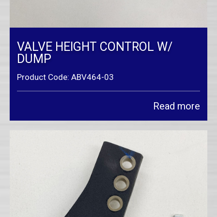
VALVE HEIGHT CONTROL W/
DUMP
Product Code: ABV464-03
Read more