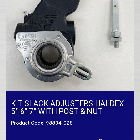
KIT SLACK ADJUSTERS HALDEX
5″ 6″ 7″ WITH POST & NUT
Product Code: 98834-028