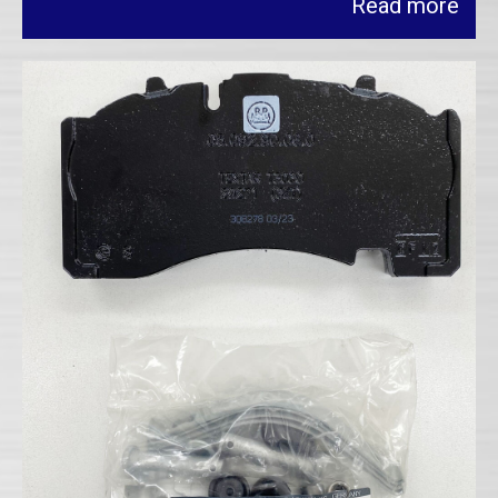
Read more