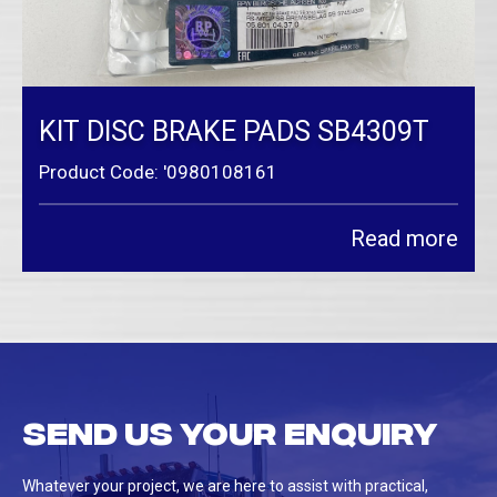
KIT DISC BRAKE PADS SB4309T
Product Code: '0980108161
Read more
Send us your enquiry
Whatever your project, we are here to assist with practical,