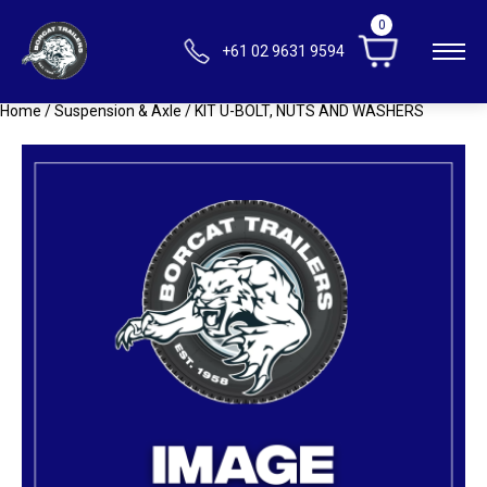
0
+61 02 9631 9594
Home
/
Suspension & Axle
/ KIT U-BOLT, NUTS AND WASHERS