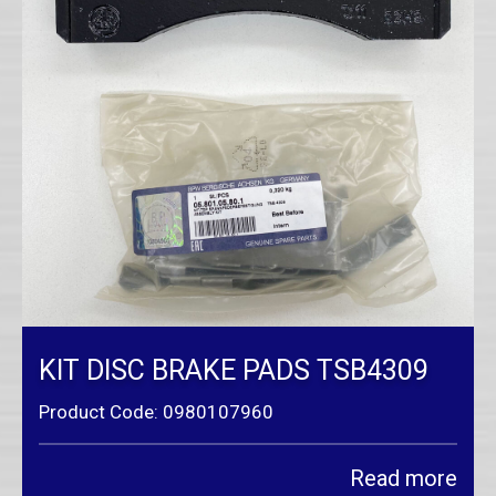
KIT DISC BRAKE PADS TSB4309
Product Code: 0980107960
Read more