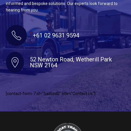
informed and bespoke solutions. Our experts look forward to
hearing from you.
+61 02 9631 9594
52 Newton Road, Wetherill Park
NSW 2164
[contact-form-7 id=”5adccd0″ title=”Contact Us”]