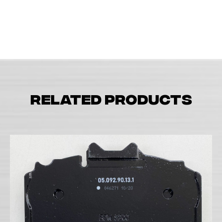
Related products