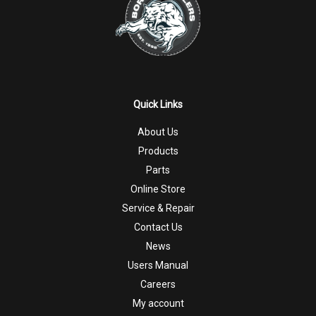
Quick Links
About Us
Products
Parts
Online Store
Service & Repair
Contact Us
News
Users Manual
Careers
My account