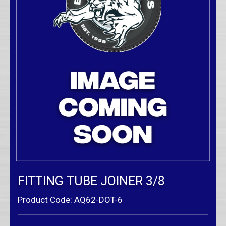
FITTING TUBE JOINER 3/8
Product Code: AQ62-DOT-6