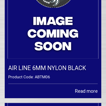
AIR LINE 6MM NYLON BLACK
Product Code: ABTM06
Read more