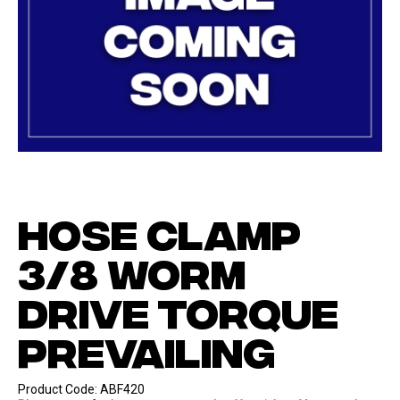
HOSE CLAMP
3/8 WORM
DRIVE TORQUE
PREVAILING
Product Code:
ABF420