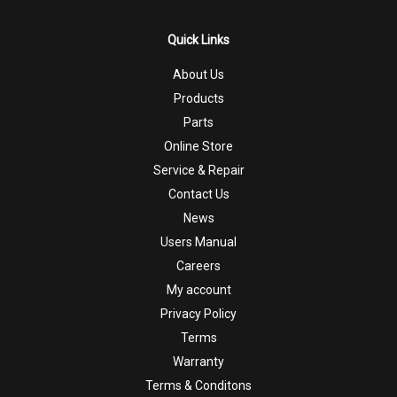
Quick Links
About Us
Products
Parts
Online Store
Service & Repair
Contact Us
News
Users Manual
Careers
My account
Privacy Policy
Terms
Warranty
Terms & Conditons