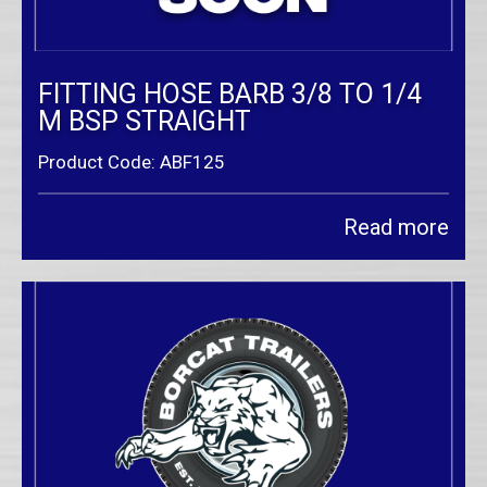
FITTING HOSE BARB 3/8 TO 1/4
M BSP STRAIGHT
Product Code: ABF125
Read more