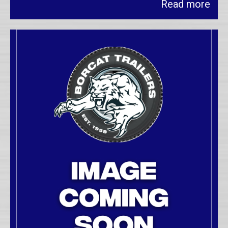
Read more