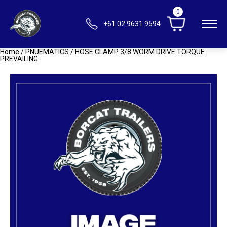
0
+61 02 9631 9594
Home
/
PNUEMATICS
/ HOSE CLAMP 3/8 WORM DRIVE TORQUE
PREVAILING