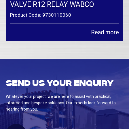
VALVE R12 RELAY WABCO
Product Code: 9730110060
Read more
Send us your enquiry
Whatever your project, we are here to assist with practical,
informed and bespoke solutions. Our experts look forward to
hearing from you.