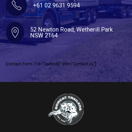
+61 02 9631 9594
52 Newton Road, Wetherill Park
NSW 2164
[contact-form-7 id=”5adccd0″ title=”Contact Us”]