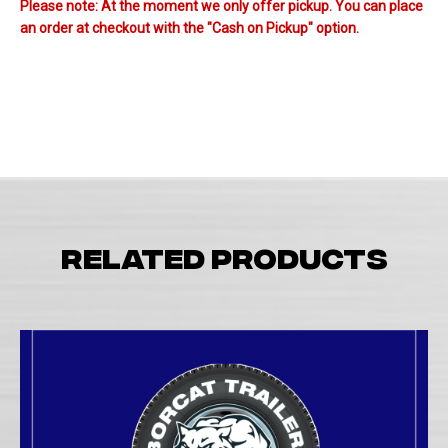
Please note: At the moment we only offer pickup. You can place
an order at checkout with the "Cash on Pickup" option.
Related products