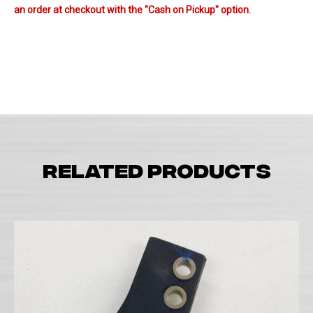
an order at checkout with the "Cash on Pickup" option.
Related products