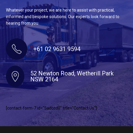
Whatever your project, we are here to assist with practical,
informed and bespoke solutions. Our experts look forward to
hearing from you.
+61 02 9631 9594
52 Newton Road, Wetherill Park
NSW 2164
[contact-form-7 id=”5adccd0″ title=”Contact Us”]