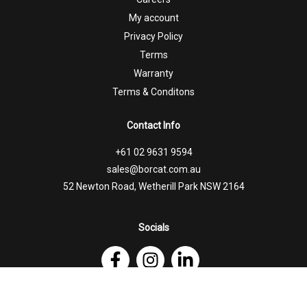
My account
Privacy Policy
Terms
Warranty
Terms & Conditons
Contact Info
+61 02 9631 9594
sales@borcat.com.au
52 Newton Road, Wetherill Park NSW 2164
Socials
Follow Us on Facebook
Follow Us on Instagram
Follow Us on Linkedin
© 2026 Borcat Trailers |
Website by Honey Badger