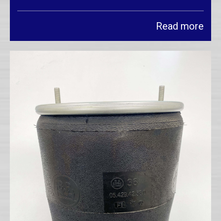
Read more