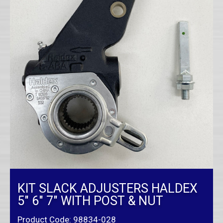
KIT SLACK ADJUSTERS HALDEX
5″ 6″ 7″ WITH POST & NUT
Product Code: 98834-028