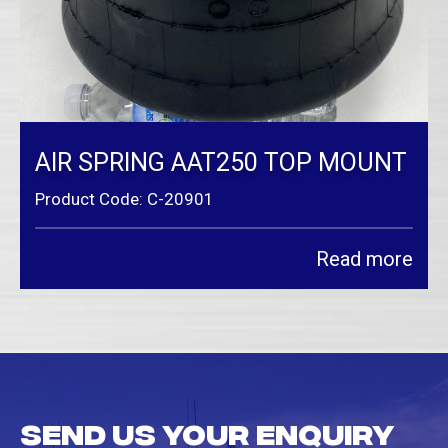
AIR SPRING AAT250 TOP MOUNT
Product Code: C-20901
Read more
Send us your enquiry