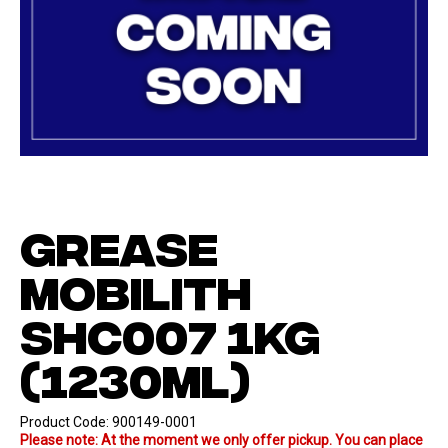
GREASE
MOBILITH
SHC007 1KG
(1230ML)
Product Code:
900149-0001
Please note: At the moment we only offer pickup. You can place