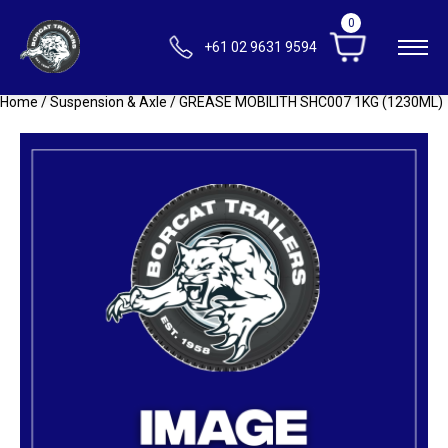
0
+61 02 9631 9594
Home
/
Suspension & Axle
/ GREASE MOBILITH SHC007 1KG (1230ML)