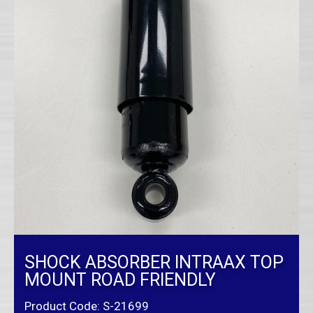
SHOCK ABSORBER INTRAAX TOP
MOUNT ROAD FRIENDLY
Product Code: S-21699