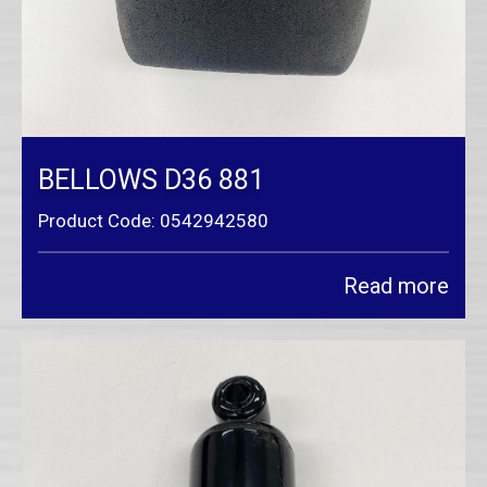
BELLOWS D36 881
Product Code: 0542942580
Read more