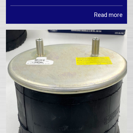
Read more