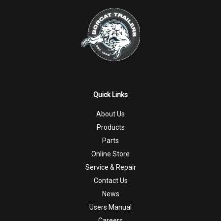
Quick Links
About Us
Products
Parts
Online Store
Service & Repair
Contact Us
News
Users Manual
Careers