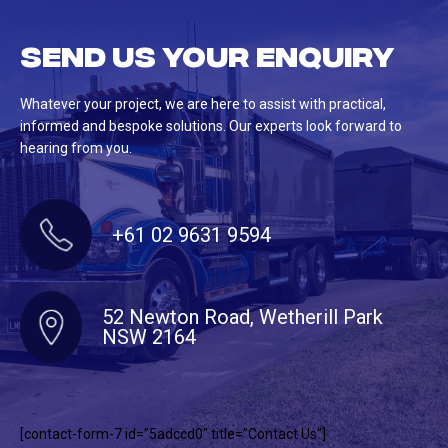
Send us your enquiry
Whatever your project, we are here to assist with practical,
informed and bespoke solutions. Our experts look forward to
hearing from you.
+61 02 9631 9594
52 Newton Road, Wetherill Park
NSW 2164
[contact-form-7 id=”5adccd0″ title=”Contact Us”]