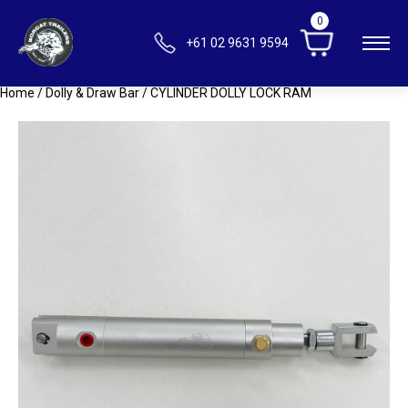
0
+61 02 9631 9594
Home
/
Dolly & Draw Bar
/ CYLINDER DOLLY LOCK RAM