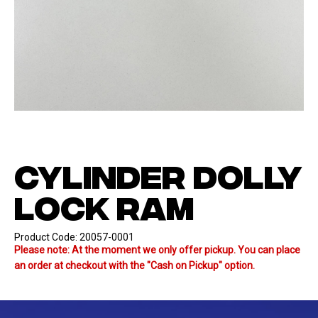
CYLINDER DOLLY
LOCK RAM
Product Code:
20057-0001
Please note: At the moment we only offer pickup. You can place
an order at checkout with the "Cash on Pickup" option.