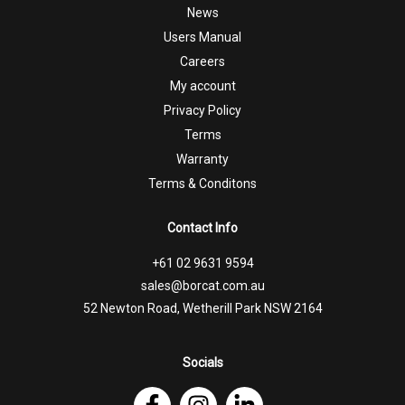
News
Users Manual
Careers
My account
Privacy Policy
Terms
Warranty
Terms & Conditons
Contact Info
+61 02 9631 9594
sales@borcat.com.au
52 Newton Road, Wetherill Park NSW 2164
Socials