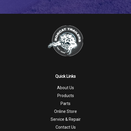
Quick Links
About Us
Products
Parts
Online Store
Service & Repair
Contact Us