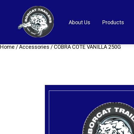
About Us
Products
Home
/
Accessories
/ COBRA COTE VANILLA 250G