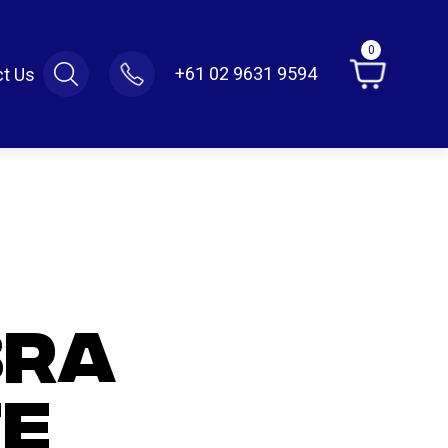
0
+61 02 9631 9594
t Us
BRA
E