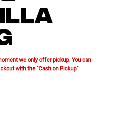
ILLA
G
moment we only offer pickup. You can
eckout with the "Cash on Pickup"