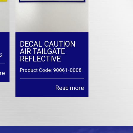
DECAL CAUTION
AIR TAILGATE
42
REFLECTIVE
Product Code: 90061-0008
re
Read more