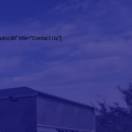
adccd0″ title=”Contact Us”]