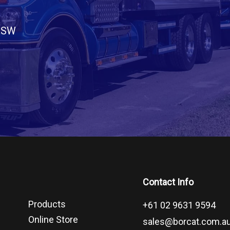
 NSW
Contact Info
Products
+61 02 9631 9594
Online Store
sales@borcat.com.a