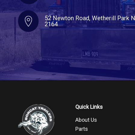
52 Newton Road, Wetherill Park
2164
Quick Links
About Us
Parts