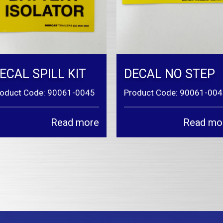
ECAL SPILL KIT
DECAL NO STEP
roduct Code: 90061-0045
Product Code: 90061-00
Read more
Read mo