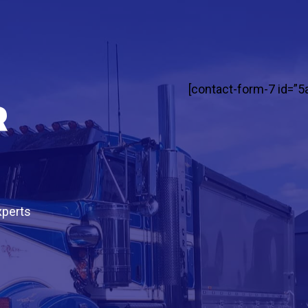
[contact-form-7 id=”5
r
xperts