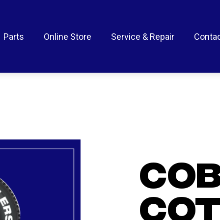
Parts
Online Store
Service & Repair
Contac
CO
COT