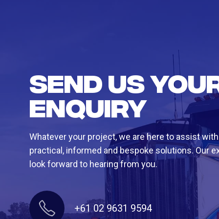
Send us you
enquiry
Whatever your project, we are here to assist with
practical, informed and bespoke solutions. Our e
look forward to hearing from you.
+61 02 9631 9594