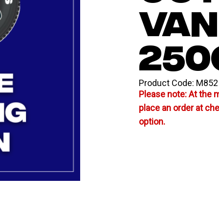
VAN
250
Product Code:
M852
Please note: At the 
place an order at ch
option.