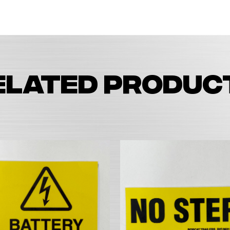
elated produc