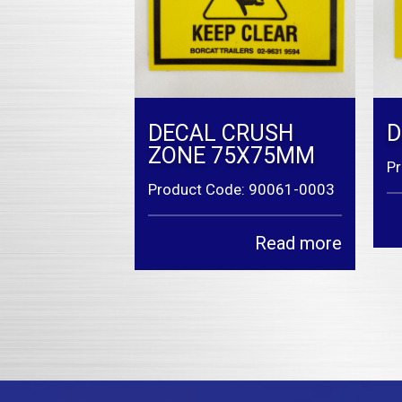
DECAL CRUSH
D
ZONE 75X75MM
P
Product Code: 90061-0003
Read more