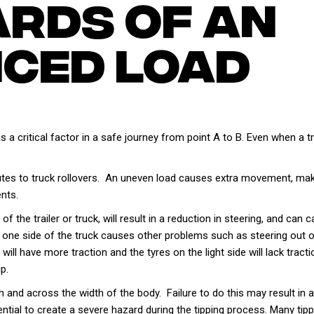
ards Of An
ced Load
 is a critical factor in a safe journey from point A to B. Even when a
utes to truck rollovers. An uneven load causes extra movement, making
nts.
 the trailer or truck, will result in a reduction in steering, and can c
n one side of the truck causes other problems such as steering out of
will have more traction and the tyres on the light side will lack tract
p.
th and across the width of the body. Failure to do this may result in
ential to create a severe hazard during the tipping process. Many tipp