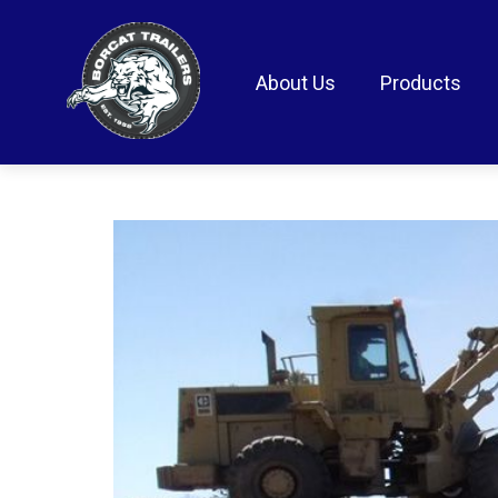
About Us
Products