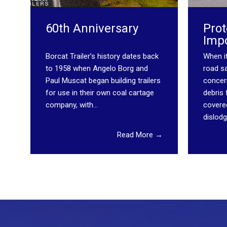
60th Anniversary
Prot
Imp
Borcat Trailer’s history dates back
When i
to 1958 when Angelo Borg and
road sa
Paul Muscat began building trailers
concern
for use in their own coal cartage
debris
company, with...
covere
dislodg
Read More →