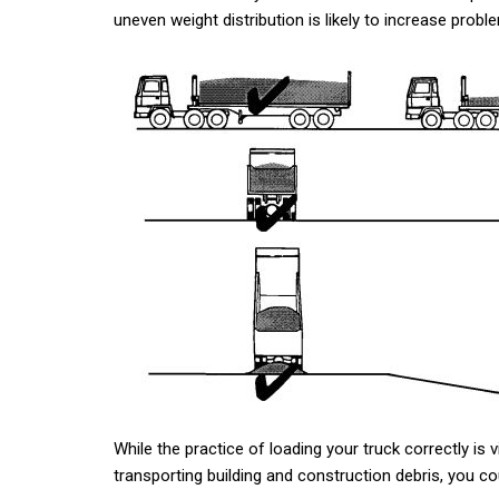
uneven weight distribution is likely to increase pro
While the practice of loading your truck correctly is v
transporting building and construction debris, you co