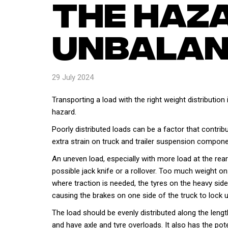
The Haz
Unbalan
29 July 2024
Transporting a load with the right weight distribution
hazard.
Poorly distributed loads can be a factor that contrib
extra strain on truck and trailer suspension compone
An uneven load, especially with more load at the rear of
possible jack knife or a rollover. Too much weight o
where traction is needed, the tyres on the heavy side 
causing the brakes on one side of the truck to lock u
The load should be evenly distributed along the leng
and have axle and tyre overloads. It also has the pot