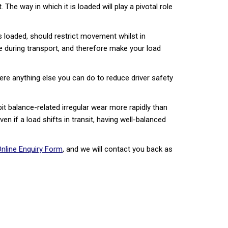
he way in which it is loaded will play a pivotal role
is loaded, should restrict movement whilst in
ove during transport, and therefore make your load
there anything else you can do to reduce driver safety
it balance-related irregular wear more rapidly than
ven if a load shifts in transit, having well-balanced
nline Enquiry Form
, and we will contact you back as