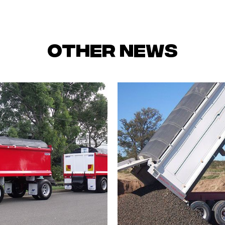
Other News