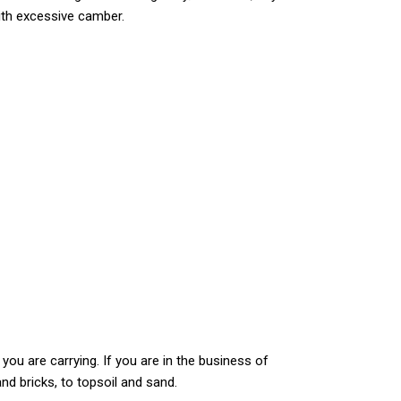
with excessive camber.
 you are carrying. If you are in the business of
nd bricks, to topsoil and sand.