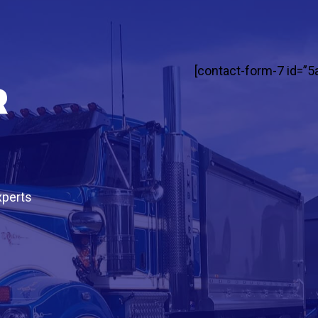
[contact-form-7 id=”5
r
xperts