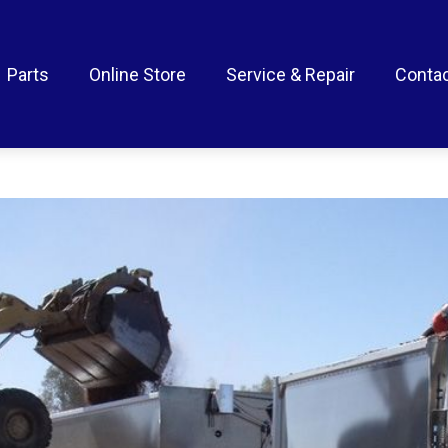
Parts
Online Store
Service & Repair
Contac