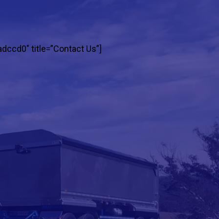
adccd0″ title=”Contact Us”]