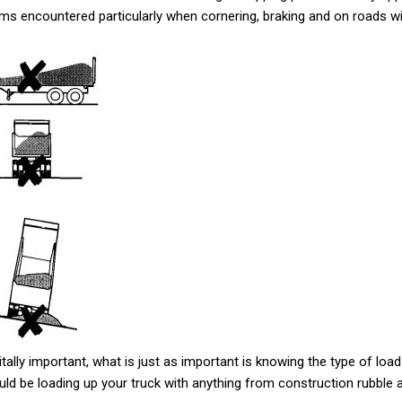
blems encountered particularly when cornering, braking and on roads 
itally important, what is just as important is knowing the type of load
uld be loading up your truck with anything from construction rubble a