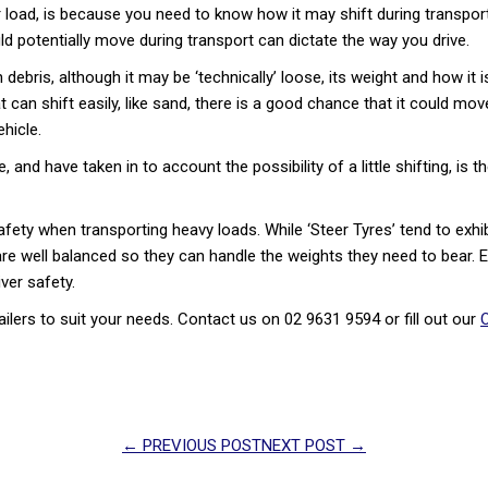
oad, is because you need to know how it may shift during transport. T
d potentially move during transport can dictate the way you drive.
debris, although it may be ‘technically’ loose, its weight and how it 
at can shift easily, like sand, there is a good chance that it could m
hicle.
 and have taken in to account the possibility of a little shifting, is 
fety when transporting heavy loads. While ‘Steer Tyres’ tend to exhib
res are well balanced so they can handle the weights they need to bear. E
iver safety.
ailers to suit your needs. Contact us on 02 9631 9594 or fill out our
O
← PREVIOUS POST
NEXT POST →