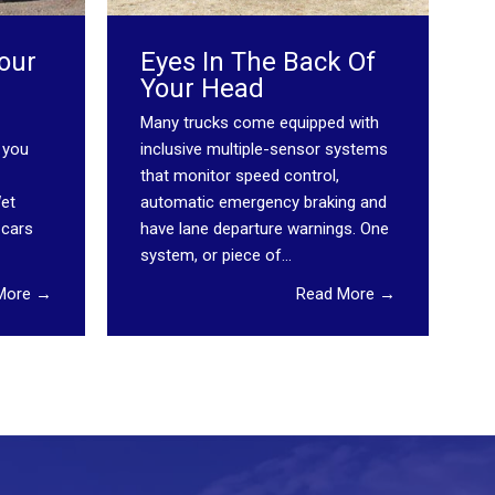
our
Eyes In The Back Of
Your Head
Many trucks come equipped with
 you
inclusive multiple-sensor systems
that monitor speed control,
Wet
automatic emergency braking and
 cars
have lane departure warnings. One
system, or piece of...
More →
Read More →