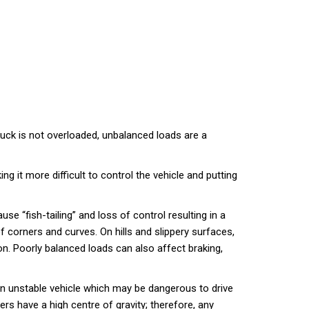
 truck is not overloaded, unbalanced loads are a
 it more difficult to control the vehicle and putting
ause “fish-tailing” and loss of control resulting in a
 corners and curves. On hills and slippery surfaces,
ion. Poorly balanced loads can also affect braking,
 an unstable vehicle which may be dangerous to drive
ers have a high centre of gravity; therefore, any