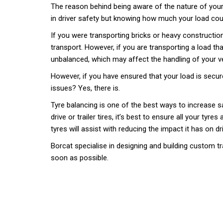
The reason behind being aware of the nature of your l
in driver safety but knowing how much your load coul
If you were transporting bricks or heavy construction 
transport. However, if you are transporting a load th
unbalanced, which may affect the handling of your ve
However, if you have ensured that your load is secure,
issues? Yes, there is.
Tyre balancing is one of the best ways to increase sa
drive or trailer tires, it’s best to ensure all your ty
tyres will assist with reducing the impact it has on dr
Borcat specialise in designing and building custom tr
soon as possible.