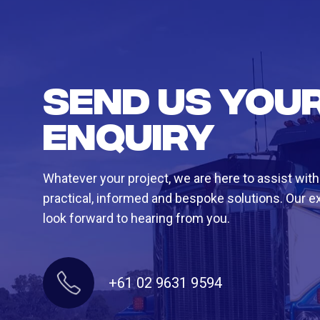
Send us you
enquiry
Whatever your project, we are here to assist with
practical, informed and bespoke solutions. Our e
look forward to hearing from you.
+61 02 9631 9594