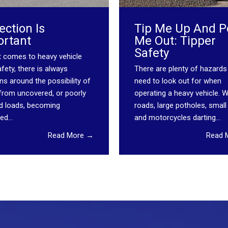
ection Is
Tip Me Up And P
ortant
Me Out: Tipper
Safety
t comes to heavy vehicle
fety, there is always
There are plenty of hazards
s around the possibility of
need to look out for when
 from uncovered, or poorly
operating a heavy vehicle. 
d loads, becoming
roads, large potholes, small
ed...
and motorcycles darting...
Read More →
Read 