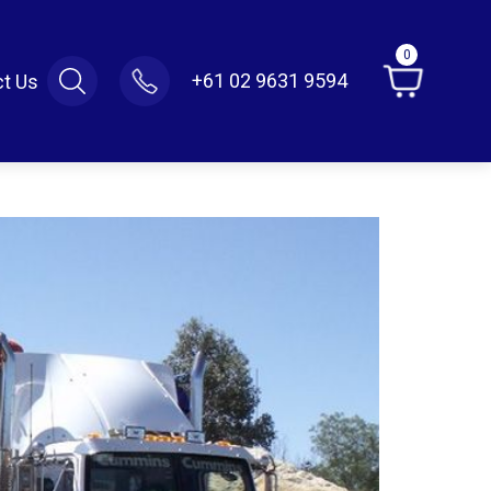
0
+61 02 9631 9594
t Us